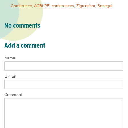
Conference
,
ACBLPE
,
conferences
,
Ziguinchor
,
Senegal
No comments
Add a comment
Name
E-mail
Comment