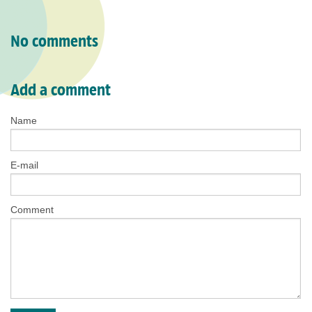
No comments
Add a comment
Name
E-mail
Comment