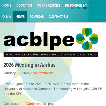
PT
ES
EN
FR
HOME
ABOUT US
CONFERENCES
RESOURCES
Q & A
NEWS
JOURNAL
CONTACT US
2026 Meeting in Aarhus
January 23, 2026 /
No comments
From August 26th to 28th, 2026, ACBLPE will meet at the
University of Aarhus in Denmark. The meeting will be join ACBLPE
and the SPCL.
Check out our "
Conferences
" page.