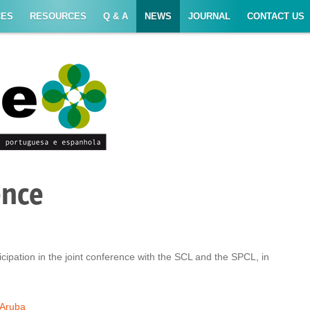
CES
RESOURCES
Q & A
NEWS
JOURNAL
CONTACT US
ence
cipation in the joint conference with the SCL and the SPCL, in
Aruba