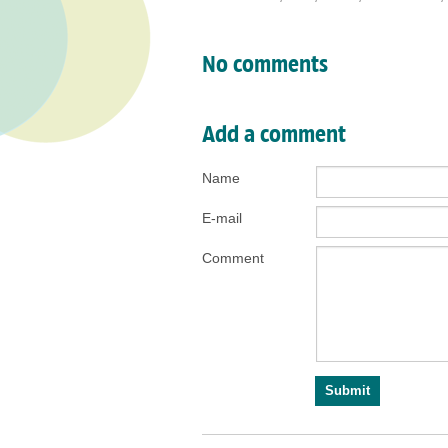
No comments
Add a comment
Name
E-mail
Comment