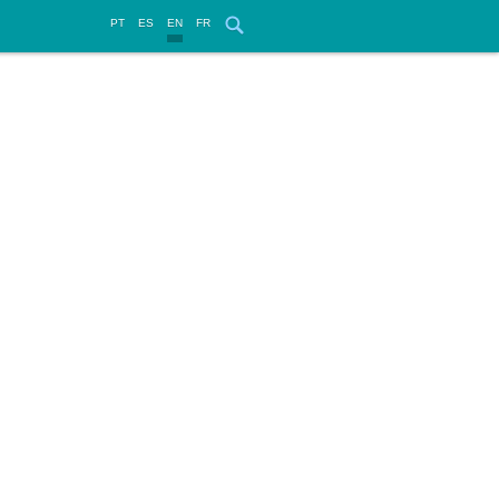
PT
ES
EN
FR