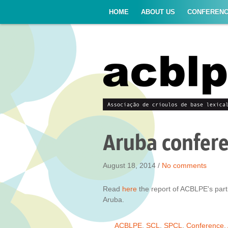
HOME
ABOUT US
CONFEREN
Aruba confer
August 18, 2014 /
No comments
Read
here
the report of ACBLPE's parti
Aruba.
ACBLPE
,
SCL
,
SPCL
,
Conference
,