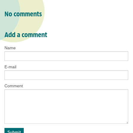
No comments
Add a comment
Name
E-mail
Comment