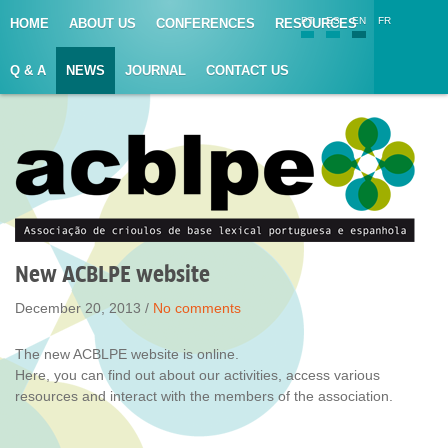
PT
ES
EN
FR
HOME
ABOUT US
CONFERENCES
RESOURCES
Q & A
NEWS
JOURNAL
CONTACT US
New ACBLPE website
December 20, 2013 /
No comments
The new ACBLPE website is online.
Here, you can find out about our activities, access various
resources and interact with the members of the association.