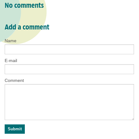
No comments
Add a comment
Name
E-mail
Comment