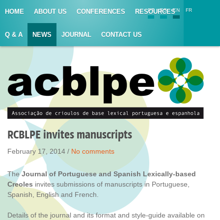
PT
ES
EN
FR
HOME
ABOUT US
CONFERENCES
RESOURCES
Q & A
NEWS
JOURNAL
CONTACT US
RCBLPE invites manuscripts
February 17, 2014 /
No comments
The
Journal of Portuguese and Spanish Lexically-based
Creoles
invites submissions of manuscripts in Portuguese,
Spanish, English and French.
Details of the journal and its format and style-guide available on