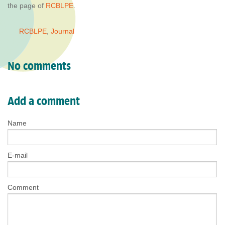
the page of
RCBLPE
.
RCBLPE
,
Journal
No comments
Add a comment
Name
E-mail
Comment