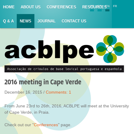
PT
ES
EN
FR
HOME
ABOUT US
CONFERENCES
RESOURCES
Q & A
NEWS
JOURNAL
CONTACT US
2016 meeting in Cape Verde
December 16, 2015 /
Comments:
1
From June 23rd to 26th, 2016, ACBLPE will meet at the University
of Cape Verde, in Praia.
Check out our "
Conferences
" page.