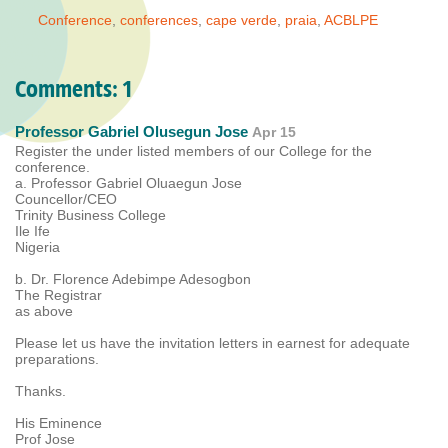
Conference
,
conferences
,
cape verde
,
praia
,
ACBLPE
Comments:
1
Professor Gabriel Olusegun Jose
Apr 15
Register the under listed members of our College for the
conference.
a. Professor Gabriel Oluaegun Jose
Councellor/CEO
Trinity Business College
Ile Ife
Nigeria
b. Dr. Florence Adebimpe Adesogbon
The Registrar
as above
Please let us have the invitation letters in earnest for adequate
preparations.
Thanks.
His Eminence
Prof Jose