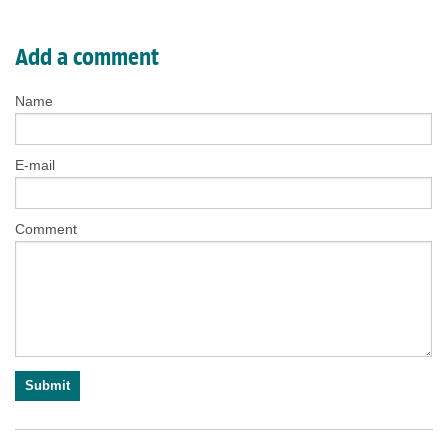
Add a comment
Name
E-mail
Comment