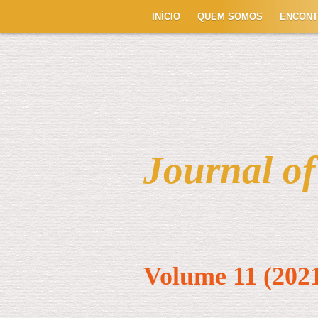
INÍCIO
QUEM SOMOS
ENCON
Journal o
Volume 11 (202