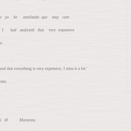
yo he analizado que muy caro
d analyzed that very expensive
o.
at everything is very expensive, I miss it a lot.'
ta.
a
ció Ø Mururata.