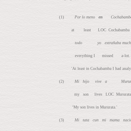
(1)
Por lo meno
en
Cochabamba 
at least LOC Cochabamba I ha
todo yo extrañaba much
everything I missed a-lot.
'At least in Cochabamba I had analyzed th
(2)
Mi hijo vive a Murura
my son lives LOC Mururat
‘My son lives in Mururata.'
(3)
Mi tata cun mi mama na