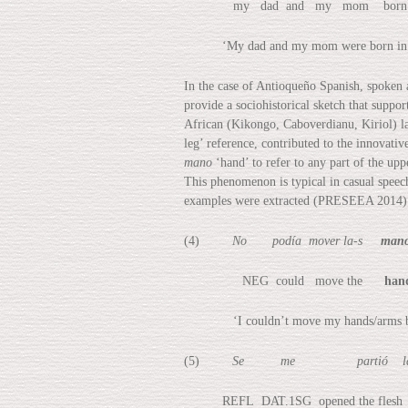
my dad and my mom born L
‘My dad and my mom were born in M
In the case of Antioqueño Spanish, spoken 
provide a sociohistorical sketch that suppo
African (Kikongo, Caboverdianu, Kiriol) l
leg’ reference, contributed to the innovati
mano
‘hand’ to refer to any part of the up
This phenomenon is typical in casual spee
examples were extracted (PRESEEA 2014)
(4)
No podía mover la-s
man
NEG could move the
han
‘I couldn’t move my hands/arms becau
(5)
Se me partió la 
REFL DAT.1SG opened the flesh 