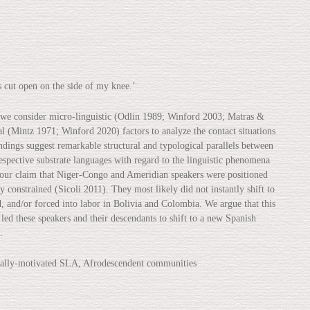
 open on the side of my knee.’
 we consider micro-linguistic (Odlin 1989; Winford 2003; Matras &
l (Mintz 1971; Winford 2020) factors to analyze the contact situations
indings suggest remarkable structural and typological parallels between
pective substrate languages with regard to the linguistic phenomena
n our claim that Niger-Congo and Ameridian speakers were positioned
y constrained (Sicoli 2011). They most likely did not instantly shift to
, and/or forced into labor in Bolivia and Colombia. We argue that this
 led these speakers and their descendants to shift to a new Spanish
.
ically-motivated SLA, Afrodescendent communities