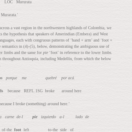
OC Mururata
urarata.'
across a vast region in the northwestern highlands of Colombia, we
rts the hypothesis that speakers of Amerindian (Embera) and West
anguages, each with congruous patterns of ‘hand + arm’ and ‘foot +
ve semantics in (4)-(5), below, demonstrating the ambiguous use of
per limbs and the same for
pie
‘foot’ in reference to the lower limbs.
ch throughout Antioquia, including Medellín, from which the below
.
os
porque me quebré por acá.
ds
because REFL.1SG broke around here
se I broke (something) around here.’
carne de-l
pie
izquierdo a-l lado de
of-the
foot
left to-the side of