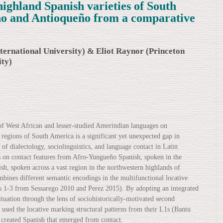
highland Spanish varieties of South
o and Antioqueño from a comparative
ternational University) & Eliot Raynor (Princeton
ity)
 of West African and lesser-studied Amerindian languages on
 regions of South America is a significant yet unexpected gap in
of dialectology, sociolinguistics, and language contact in Latin
s on contact features from Afro-Yungueño Spanish, spoken in the
sh, spoken across a vast region in the northwestern highlands of
ines different semantic encodings in the multifunctional locative
s 1-3 from Sessarego 2010 and Perez 2015). By adopting an integrated
tuation through the lens of sociohistorically-motivated second
 used the locative marking structural patterns from their L1s (Bantu
created Spanish that emerged from contact.