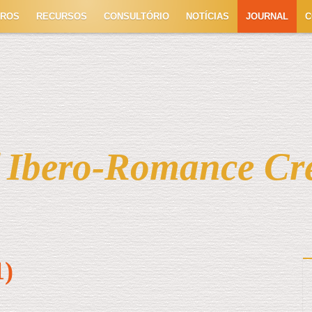
TROS
RECURSOS
CONSULTÓRIO
NOTÍCIAS
JOURNAL
C
f Ibero-Romance Cr
1)