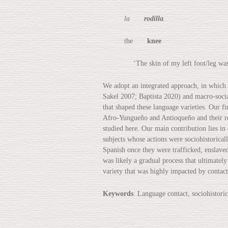
la
rodilla
.
the
knee
‘The skin of my left foot/leg was cut
We adopt an integrated approach, in which
Sakel 2007; Baptista 2020) and macro-socia
that shaped these language varieties. Our f
Afro-Yungueño and Antioqueño and their res
studied here. Our main contribution lies i
subjects whose actions were sociohistoricall
Spanish once they were trafficked, enslaved
was likely a gradual process that ultimately
variety that was highly impacted by contact
Keywords
: Language contact, sociohistor