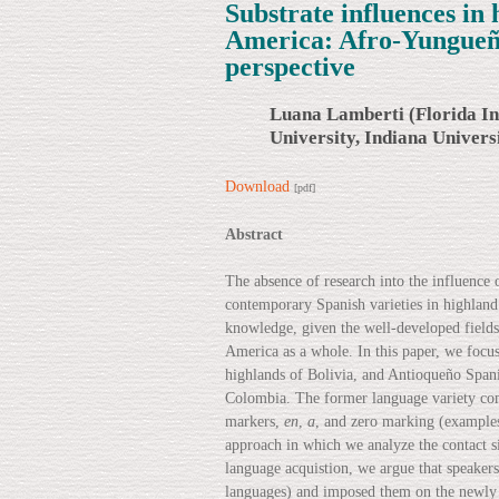
Substrate influences in 
America: Afro-Yungueñ
perspective
Luana Lamberti (Florida In
University, Indiana Univers
Download
[pdf]
Abstract
The absence of research into the influence
contemporary Spanish varieties in highland
knowledge, given the well-developed fields 
America as a whole. In this paper, we focu
highlands of Bolivia, and Antioqueño Spani
Colombia. The former language variety comb
markers,
en
,
a
, and zero marking (example
approach in which we analyze the contact si
language acquistion, we argue that speakers
languages) and imposed them on the newly 