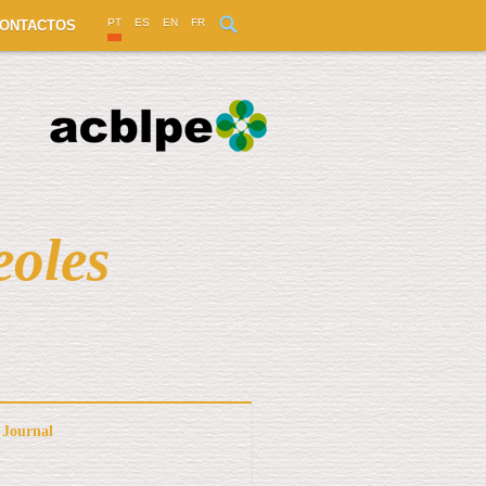
PT
ES
EN
FR
ONTACTOS
eoles
Journal