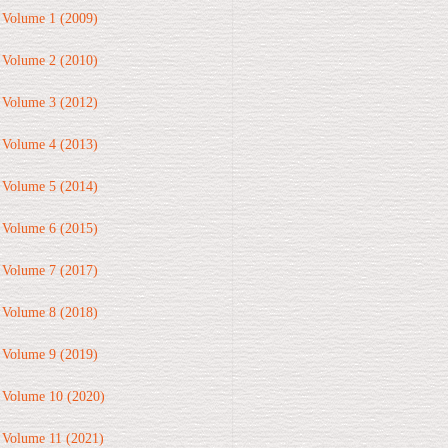
Volume 1 (2009)
Volume 2 (2010)
Volume 3 (2012)
Volume 4 (2013)
Volume 5 (2014)
Volume 6 (2015)
Volume 7 (2017)
Volume 8 (2018)
Volume 9 (2019)
Volume 10 (2020)
Volume 11 (2021)