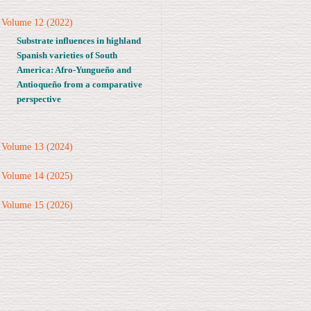
Volume 12 (2022)
Substrate influences in highland
Spanish varieties of South
America: Afro-Yungueño and
Antioqueño from a comparative
perspective
Volume 13 (2024)
Volume 14 (2025)
Volume 15 (2026)