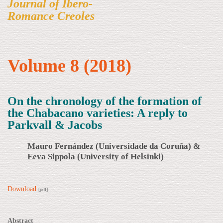
Journal of Ibero-
Romance Creoles
Volume 8 (2018)
On the chronology of the formation of
the Chabacano varieties: A reply to
Parkvall & Jacobs
Mauro Fernández (Universidade da Coruña) &
Eeva Sippola (University of Helsinki)
Download
[pdf]
Abstract