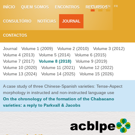
PT
ES
EN
FR
INÍCIO
QUEM SOMOS
ENCONTROS
RECURSOS
CONSULTÓRIO
NOTÍCIAS
JOURNAL
CONTACTOS
Journal
Volume 1 (2009)
Volume 2 (2010)
Volume 3 (2012)
Volume 4 (2013)
Volume 5 (2014)
Volume 6 (2015)
Volume 7 (2017)
Volume 8 (2018)
Volume 9 (2019)
Volume 10 (2020)
Volume 11 (2021)
Volume 12 (2022)
Volume 13 (2024)
Volume 14 (2025)
Volume 15 (2026)
A case study of three Chinese-Spanish varieties: Tense-Aspect
morphology in instructed and non-instructed language use
On the chronology of the formation of the Chabacano
varieties: a reply to Parkvall & Jacobs