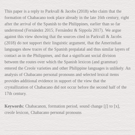
This paper is a reply to Parkvall & Jacobs (2018) who claim that the
formation of Chabacano took place already in the late 16th century, right
after the arrival of the Spanish to the Philippines, earlier than so far
understood (Fernández 2015; Fernández & Sippola 2017). We argue
against this view showing that the sources cited in Parkvall & Jacobs
(2018) do not support their linguistic argument, that the Amerindian
languages show traces of the Spanish prepalatal and thus similar layers of
contact as in the Philippines, and that a significant social division
between the routes over which the Spanish lexicon (and grammar)
entered the Creole varieties and other Philippine languages is unlikely. An
analysis of Chabacano personal pronouns and selected lexical items
provides additional evidence in support of the view that the
crystallization of Chabacano did not occur before the second half of the
17th century.
Keywords:
Chabacanon, formation period, sound change [ʃ] to [x],
creole lexicon, Chabacano personal pronouns