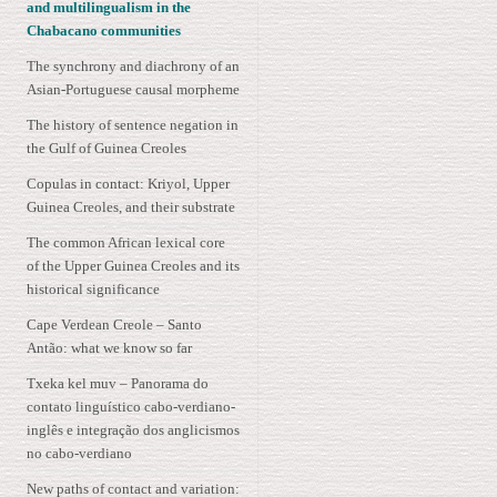
and multilingualism in the
Chabacano communities
The synchrony and diachrony of an
Asian-Portuguese causal morpheme
The history of sentence negation in
the Gulf of Guinea Creoles
Copulas in contact: Kriyol, Upper
Guinea Creoles, and their substrate
The common African lexical core
of the Upper Guinea Creoles and its
historical significance
Cape Verdean Creole – Santo
Antão: what we know so far
Txeka kel muv – Panorama do
contato linguístico cabo-verdiano-
inglês e integração dos anglicismos
no cabo-verdiano
New paths of contact and variation: