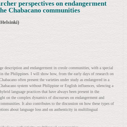
earcher perspectives on endangerment
 the Chabacano communities
 Helsinki)
age description and endangerment in creole communities, with a special
 the Philippines. I will show how, from the early days of research on
in Chabacano often present the varieties under study as endangered in a
Chabacano system without Philippine or English influences, silencing a
 hybrid language practices that have always been present in the
light on the complex dynamics of discourses on endangerment and
communities. It also contributes to the discussion on how these types of
ons about language loss and on authenticity in multilingual