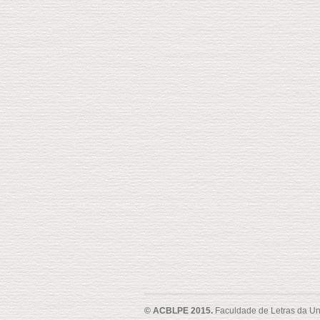
© ACBLPE 2015.
Faculdade de Letras da Un