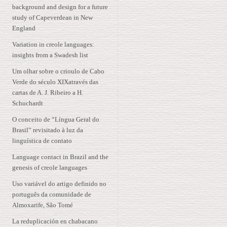
background and design for a future
study of Capeverdean in New
England
Variation in creole languages:
insights from a Swadesh list
Um olhar sobre o crioulo de Cabo
Verde do século XIXatravés das
cartas de A. J. Ribeiro a H.
Schuchardt
O conceito de “Língua Geral do
Brasil” revisitado à luz da
linguística de contato
Language contact in Brazil and the
genesis of creole languages
Uso variável do artigo definido no
português da comunidade de
Almoxarife, São Tomé
La reduplicación en chabacano