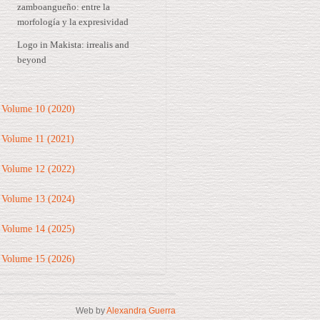
zamboangueño: entre la
morfología y la expresividad
Logo in Makista: irrealis and
beyond
Volume 10 (2020)
Volume 11 (2021)
Volume 12 (2022)
Volume 13 (2024)
Volume 14 (2025)
Volume 15 (2026)
Web by
Alexandra Guerra