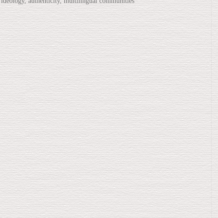
 ideology, authenticity, multilingual communities