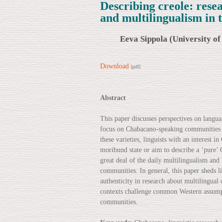
Describing creole: res
and multilingualism in
Eeva Sippola (University of
Download
[pdf]
Abstract
This paper discusses perspectives on langu
focus on Chabacano-speaking communities in
these varieties, linguists with an interest 
moribund state or aim to describe a ‘pure’ 
great deal of the daily multilingualism and
communities. In general, this paper sheds 
authenticity in research about multilingual 
contexts challenge common Western assumpti
communities.