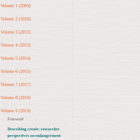
Volume 1 (2009)
Volume 2 (2010)
Volume 3 (2012)
Volume 4 (2013)
Volume 5 (2014)
Volume 6 (2015)
Volume 7 (2017)
Volume 8 (2018)
Volume 9 (2019)
Foreword
Describing creole: researcher
perspectives on endangerment