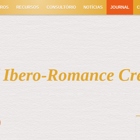
TROS
RECURSOS
CONSULTÓRIO
NOTÍCIAS
JOURNAL
C
f Ibero-Romance Cr
)