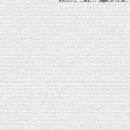
Keywords:
Chabacano, linguistic research,