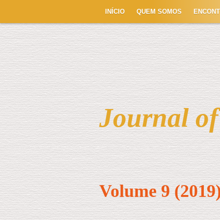
INÍCIO
QUEM SOMOS
ENCON
Journal o
Volume 9 (2019