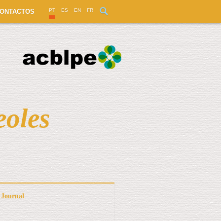
PT
ES
EN
FR
ONTACTOS
eoles
Journal