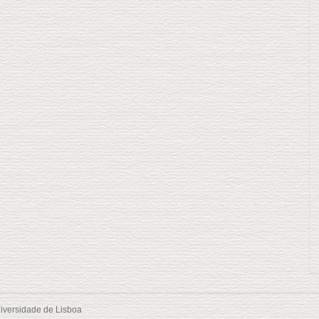
iversidade de Lisboa